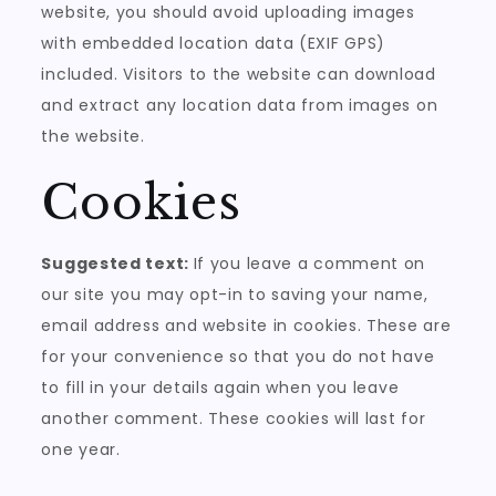
website, you should avoid uploading images
with embedded location data (EXIF GPS)
included. Visitors to the website can download
and extract any location data from images on
the website.
Cookies
Suggested text:
If you leave a comment on
our site you may opt-in to saving your name,
email address and website in cookies. These are
for your convenience so that you do not have
to fill in your details again when you leave
another comment. These cookies will last for
one year.