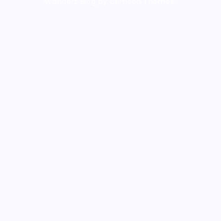
Wanderz Blog by Crimson Themes.