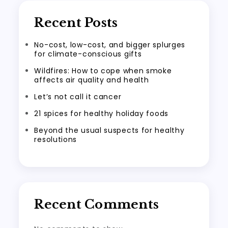
Recent Posts
No-cost, low-cost, and bigger splurges
for climate-conscious gifts
Wildfires: How to cope when smoke
affects air quality and health
Let’s not call it cancer
21 spices for healthy holiday foods
Beyond the usual suspects for healthy
resolutions
Recent Comments