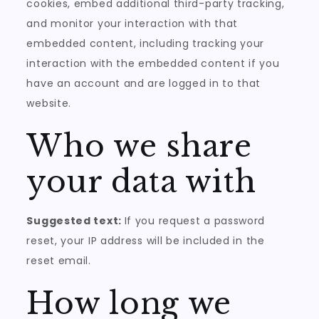
cookies, embed additional third-party tracking,
and monitor your interaction with that
embedded content, including tracking your
interaction with the embedded content if you
have an account and are logged in to that
website.
Who we share
your data with
Suggested text:
If you request a password
reset, your IP address will be included in the
reset email.
How long we