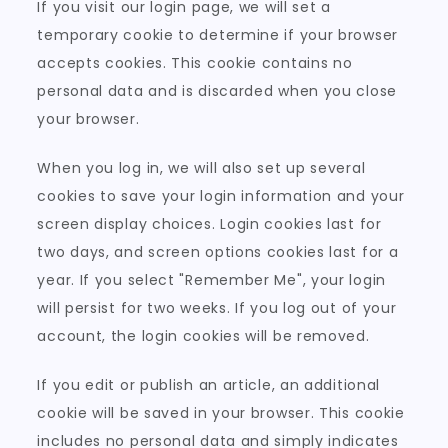
If you visit our login page, we will set a
temporary cookie to determine if your browser
accepts cookies. This cookie contains no
personal data and is discarded when you close
your browser.
When you log in, we will also set up several
cookies to save your login information and your
screen display choices. Login cookies last for
two days, and screen options cookies last for a
year. If you select "Remember Me", your login
will persist for two weeks. If you log out of your
account, the login cookies will be removed.
If you edit or publish an article, an additional
cookie will be saved in your browser. This cookie
includes no personal data and simply indicates