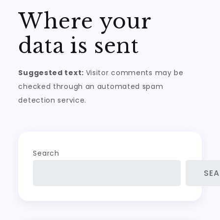
Where your
data is sent
Suggested text:
Visitor comments may be
checked through an automated spam
detection service.
Search
SE