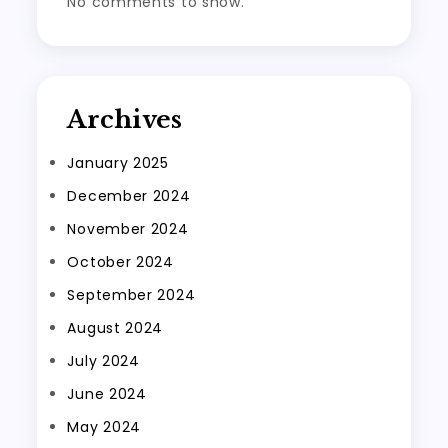
No comments to show.
Archives
January 2025
December 2024
November 2024
October 2024
September 2024
August 2024
July 2024
June 2024
May 2024