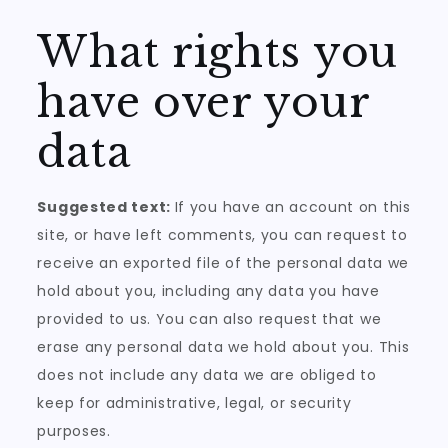
What rights you
have over your
data
Suggested text:
If you have an account on this
site, or have left comments, you can request to
receive an exported file of the personal data we
hold about you, including any data you have
provided to us. You can also request that we
erase any personal data we hold about you. This
does not include any data we are obliged to
keep for administrative, legal, or security
purposes.