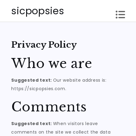
Skip
sicpopsies
to
content
Privacy Policy
Who we are
Suggested text:
Our website address is:
https://sicpopsies.com.
Comments
Suggested text:
When visitors leave
comments on the site we collect the data