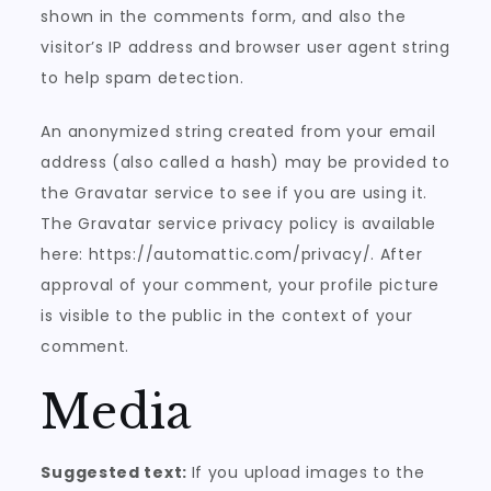
shown in the comments form, and also the
visitor’s IP address and browser user agent string
to help spam detection.
An anonymized string created from your email
address (also called a hash) may be provided to
the Gravatar service to see if you are using it.
The Gravatar service privacy policy is available
here: https://automattic.com/privacy/. After
approval of your comment, your profile picture
is visible to the public in the context of your
comment.
Media
Suggested text:
If you upload images to the