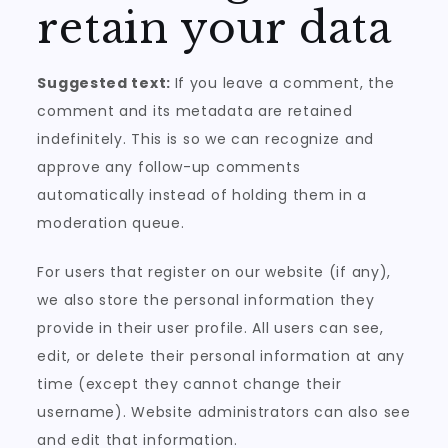
retain your data
Suggested text:
If you leave a comment, the
comment and its metadata are retained
indefinitely. This is so we can recognize and
approve any follow-up comments
automatically instead of holding them in a
moderation queue.
For users that register on our website (if any),
we also store the personal information they
provide in their user profile. All users can see,
edit, or delete their personal information at any
time (except they cannot change their
username). Website administrators can also see
and edit that information.