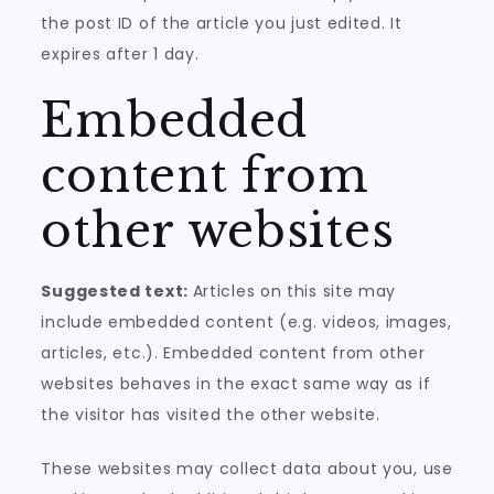
the post ID of the article you just edited. It
expires after 1 day.
Embedded
content from
other websites
Suggested text:
Articles on this site may
include embedded content (e.g. videos, images,
articles, etc.). Embedded content from other
websites behaves in the exact same way as if
the visitor has visited the other website.
These websites may collect data about you, use