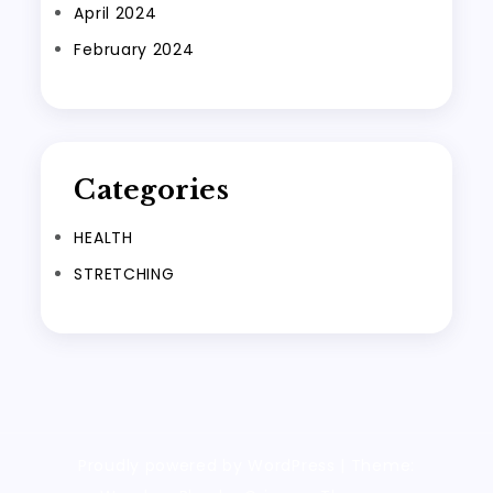
April 2024
February 2024
Categories
HEALTH
STRETCHING
Proudly powered by WordPress
|
Theme: